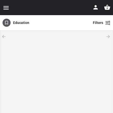
Education
Filters