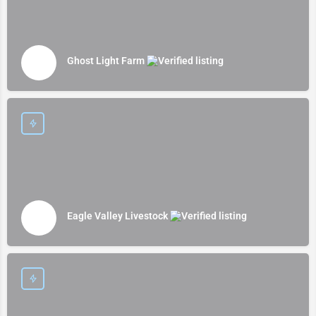
Ghost Light Farm
Eagle Valley Livestock