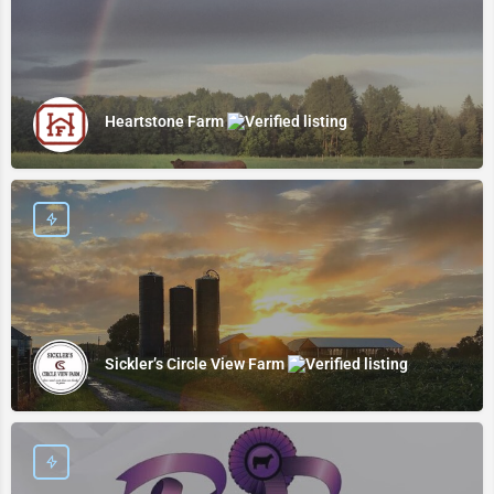
Heartstone Farm
Sickler’s Circle View Farm