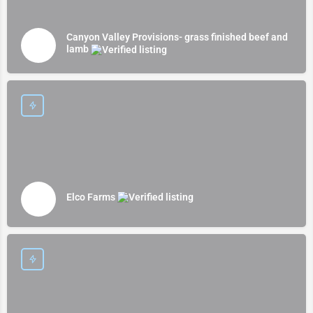
Canyon Valley Provisions- grass finished beef and
lamb
Elco Farms