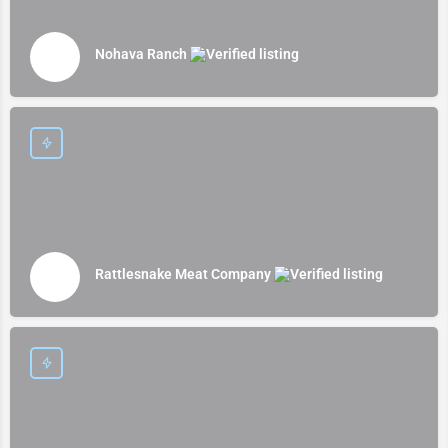
Nohava Ranch
Rattlesnake Meat Company