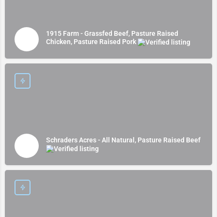
1915 Farm - Grassfed Beef, Pasture Raised
Chicken, Pasture Raised Pork
Schraders Acres - All Natural, Pasture Raised Beef