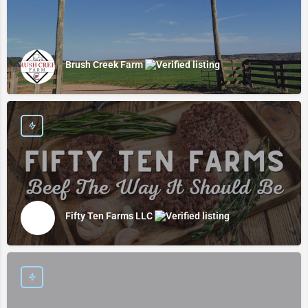
Brush Creek Farm
Fifty Ten Farms LLC