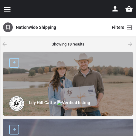
Nationwide Shipping
Filters
Showing
18
results
Lily Hill Cattle