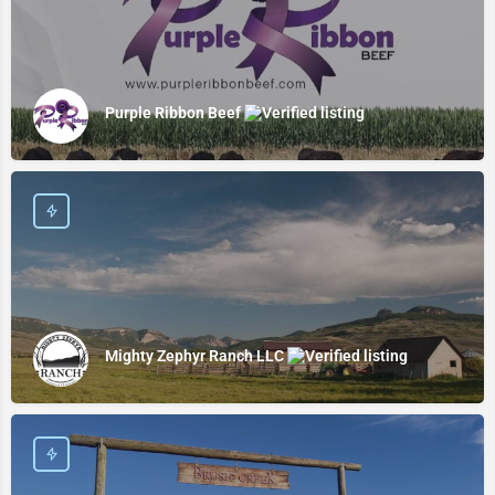
Purple Ribbon Beef
Mighty Zephyr Ranch LLC