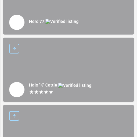
Herd 77
Halo "K" Cattle