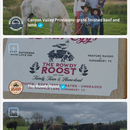
Canyon Valley Provisions- grass finished beef and
lamb
The Rowdy Roost