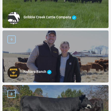
Gribble Creek Cattle Company
Nohava Ranch