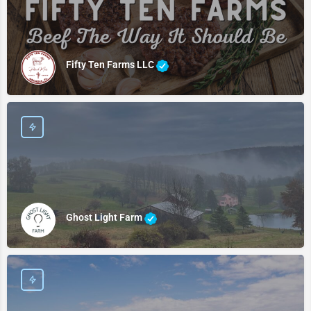
Fifty Ten Farms LLC
Ghost Light Farm