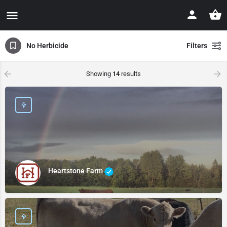
No Herbicide
Filters
Showing
14
results
Heartstone Farm