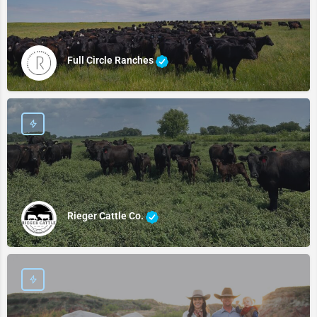
Full Circle Ranches
Rieger Cattle Co.