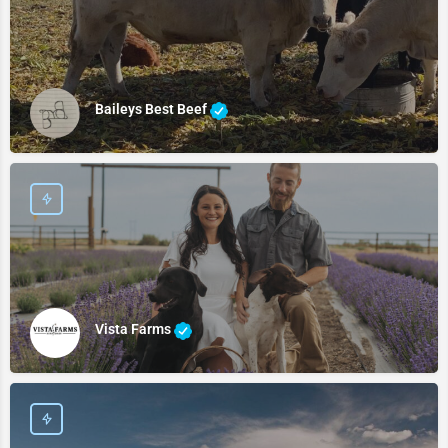
Baileys Best Beef
Vista Farms