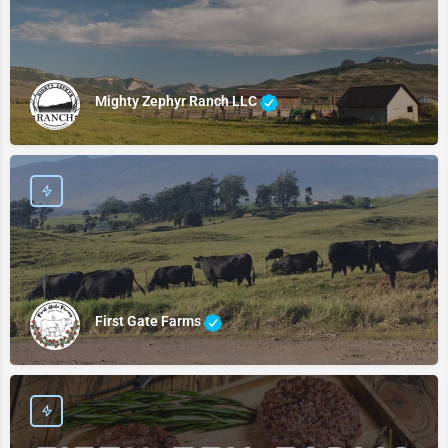
Mighty Zephyr Ranch LLC
First Gate Farms