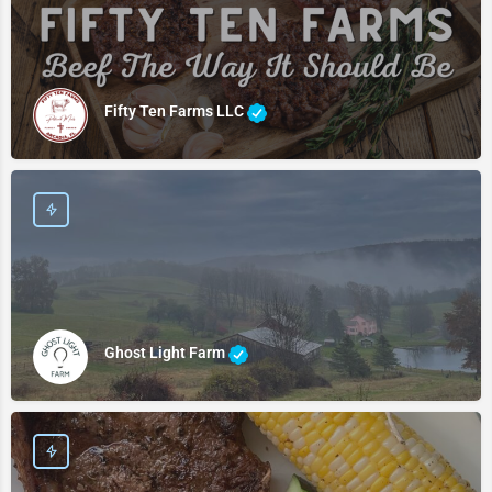
Fifty Ten Farms LLC
Ghost Light Farm