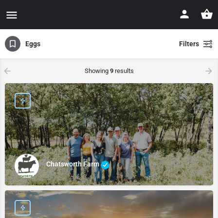
Eggs
Filters
Showing
9
results
Chatsworth Farm