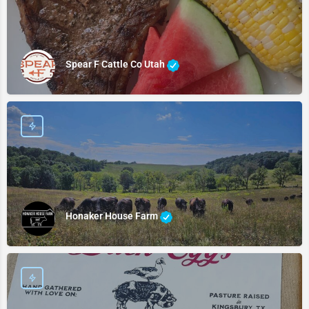
Spear F Cattle Co Utah
Honaker House Farm