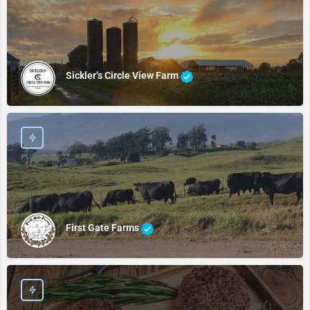
Sickler’s Circle View Farm
First Gate Farms