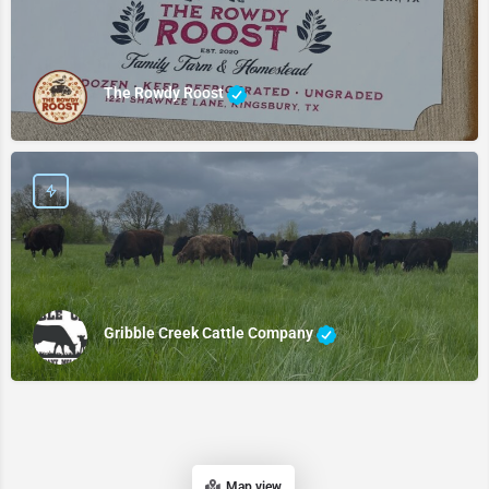
The Rowdy Roost
Gribble Creek Cattle Company
Map view