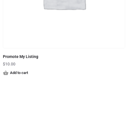
Promote My Listing
$
10.00
Add to cart