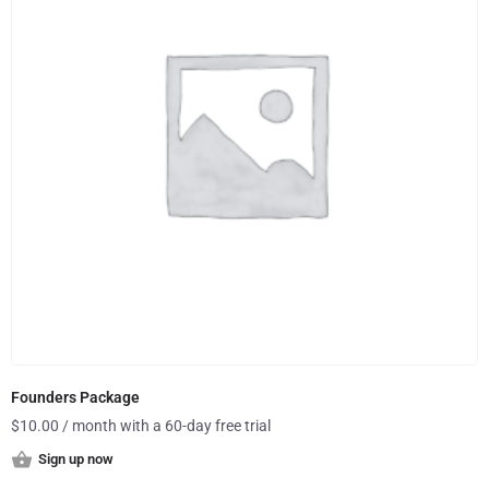
Founders Package
$
10.00
/ month with a 60-day free trial
Sign up now