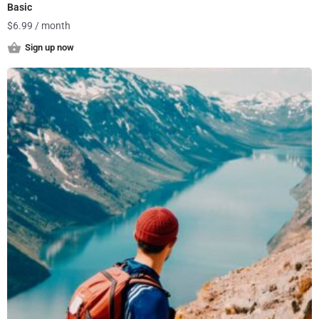
Basic
$
6.99
/ month
Sign up now