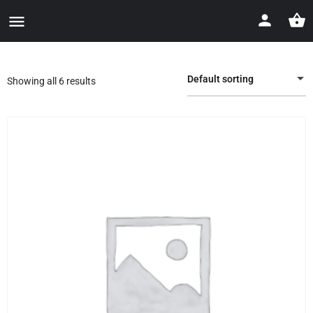
Default sorting
Showing all 6 results