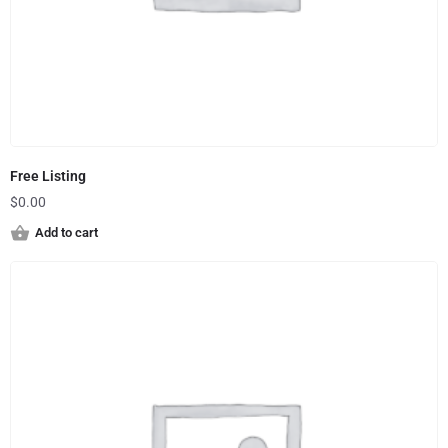
Free Listing
$
0.00
Add to cart