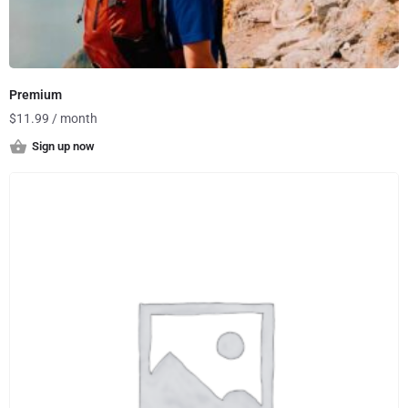
Premium
$
11.99
/ month
Sign up now