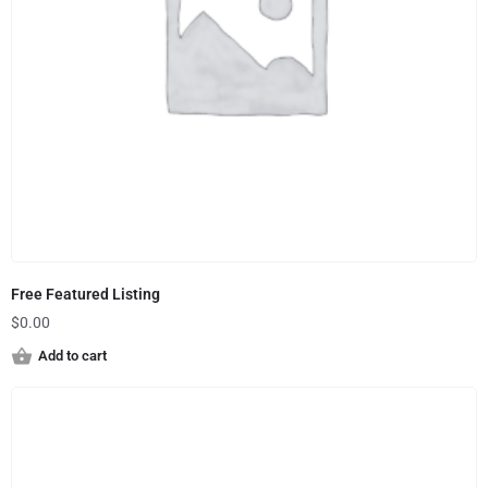
Free Featured Listing
$
0.00
Add to cart