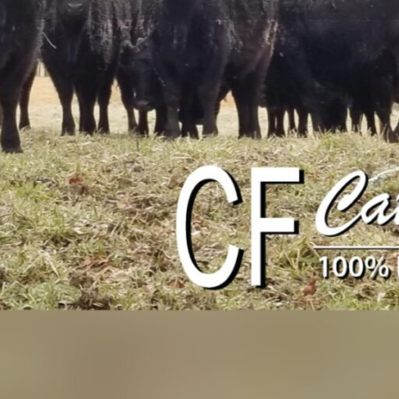
Profile
Events
Jobs & Internships
0
0
ions
Call now
Bookmark
Share
Social Networks
ted cattle ranch in southwest
Facebook
ether to raise our herd of Black
rotational grazing to manage
idelines and select bulls with
rotein source from our ranch to
Produce Available
-fed and grain-finished. You
Beef
half or whole beef and have it
. 2. Purchase retail cuts of our