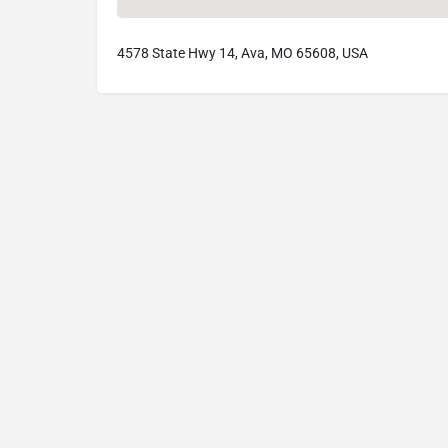
4578 State Hwy 14, Ava, MO 65608, USA