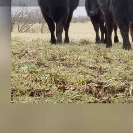
Get direct
Description
Established in 1981, we are a locally owned and opera
Missouri with three generations living and working tog
Angus cattle. We grow all of our own hay and utilize 
our pastures. We also follow beef quality assurance gu
genetics to help us raise a high marbling, nutritious p
your table.
We raise high quality Black Angus beef that are grass
can purchase direct to consumer from us by: 1. Buy a 
cut to your specifications at a local processing facility