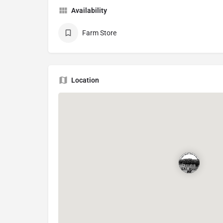
Availability
Farm Store
Location