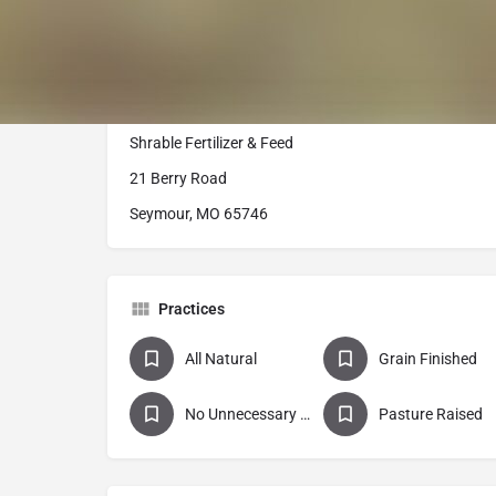
USDA inspected beef from our retail freezer. We offer a
ground beef, burger patties, delicious flavors of bratw
sausage, brisket, and other specialty cuts, including
Our Retail cuts are available at our local farm store:
Shrable Fertilizer & Feed
21 Berry Road
Seymour, MO 65746
Practices
All Natural
Grain Finished
No Unnecessary Antibiotics
Pasture Raised