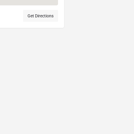
Get Directions
Acceptable Use Policy
Terms of Use
Privacy Policy