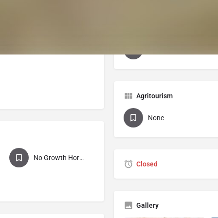
 variety of steaks, roasts,
ursts, snack sticks, chorizo
Certifications
 marrow and knuckle bones.
USDA Processed
Agritourism
None
No Growth Hormones
Closed
Gallery