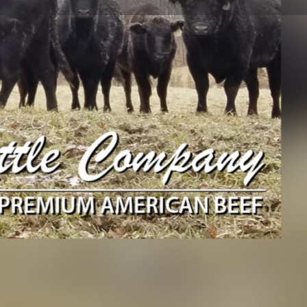
Send an email
Instagram
Merchandise