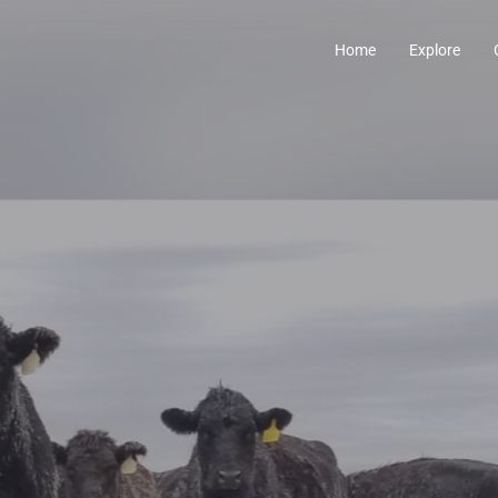
Home
Explore