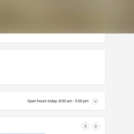
Open hours today:
8:00 am - 5:00 pm