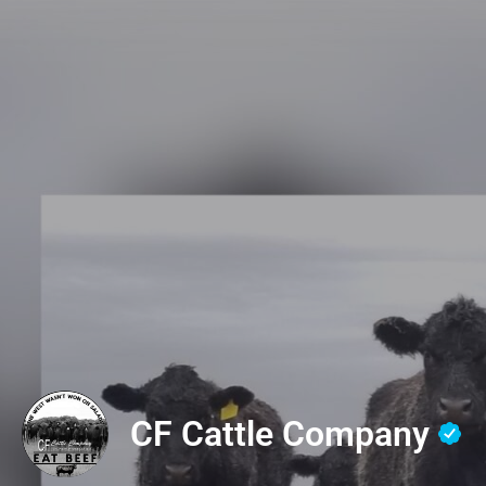
CF Cattle Company