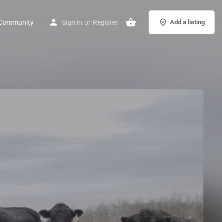
Community
Sign in
or
Register
Add a listing