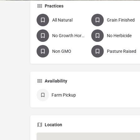
Practices
All Natural
Grain Finished
No Growth Hormones
No Herbicide
Non GMO
Pasture Raised
Availability
Farm Pickup
Location