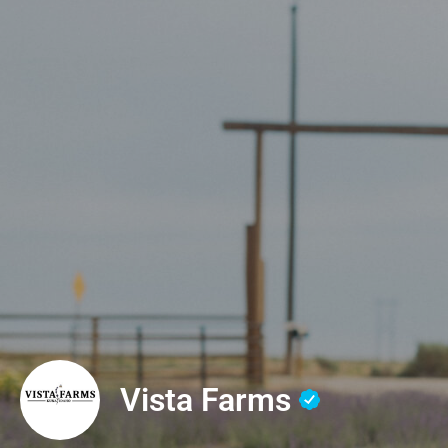
Vista Farms