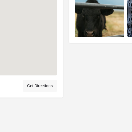
Get Directions