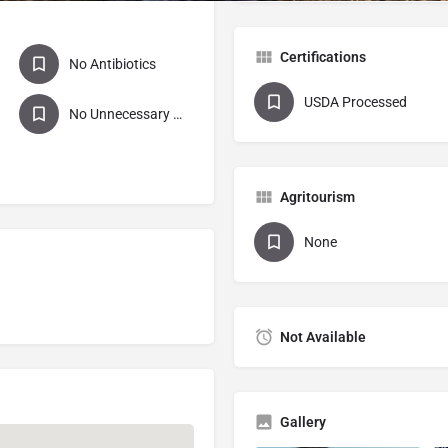
Certifications
No Antibiotics
USDA Processed
No Unnecessary Antibiotics
Agritourism
None
Not Available
Gallery