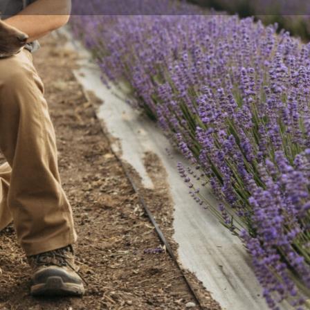
Send an email
Facebook