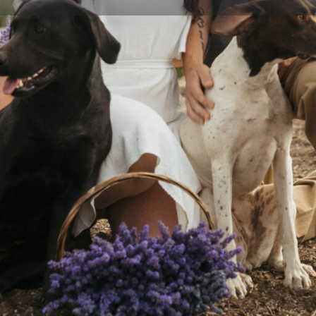
Profile
Events
Jobs & Internships
0
0
ions
Bookmark
Share
Website
Social Networks
 minutes south of the Boise
Instagram
r desire for a deeper
into our own hands. We
k up on the farm.
availability for beef, pork,
Produce Available
Beef