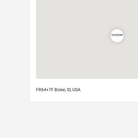
FR64+7F Boise, ID, USA