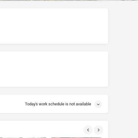
Today's work schedule is not available