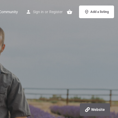
Community
Sign in
or
Register
Add a listing
Website