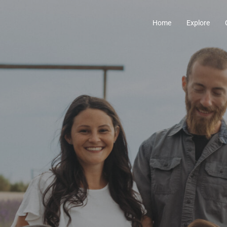
Home
Explore