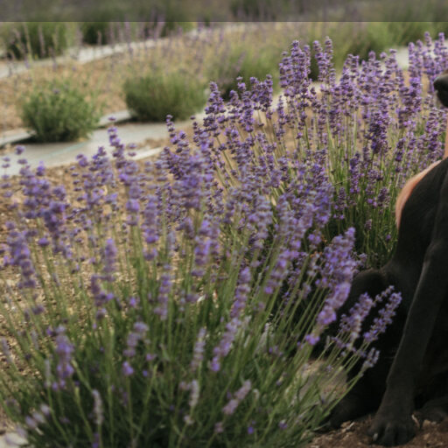
Get direct
Description
Vista Farms is a first generation, small scale farm 20
airport. Our farm journey started in 2021, driven by ou
connection with nature and to take food production 
currently offer beef shares and individual cuts for pic
Visit our website or Instagram for more information on 
eggs, and lavender!