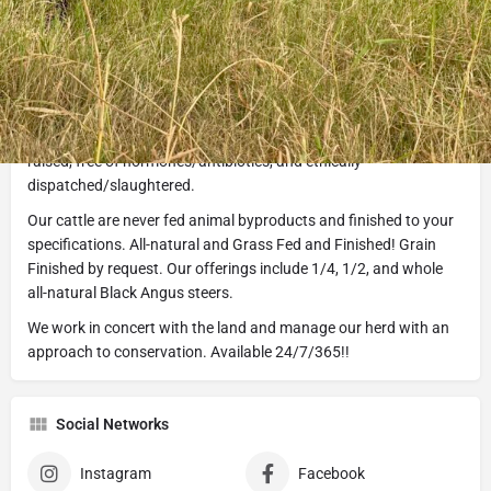
Description
Halo K Cattle is veteran owned and operated by Texas cattle
raisers. We specialize in a true ranch-to-table experience. You
can trust that your beef will be pasture born and bred, humanely
raised, free of hormones/antibiotics, and ethically
dispatched/slaughtered.
Our cattle are never fed animal byproducts and finished to your
specifications. All-natural and Grass Fed and Finished! Grain
Finished by request. Our offerings include 1/4, 1/2, and whole
all-natural Black Angus steers.
We work in concert with the land and manage our herd with an
approach to conservation. Available 24/7/365!!
Social Networks
Instagram
Facebook