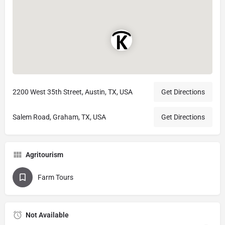
2200 West 35th Street, Austin, TX, USA
Get Directions
Salem Road, Graham, TX, USA
Get Directions
Agritourism
Farm Tours
Not Available