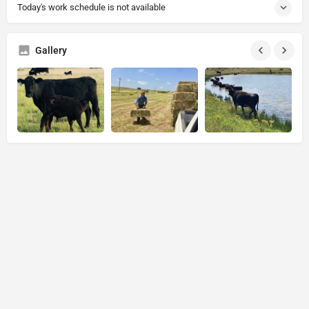
Today's work schedule is not available
Gallery