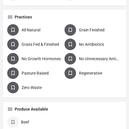
Practices
All Natural
Grain Finished
Grass Fed & Finished
No Antibiotics
No Growth Hormones
No Unnecessary Antibiotics
Pasture Raised
Regenerative
Zero Waste
Produce Available
Beef