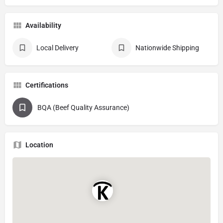
Availability
Local Delivery
Nationwide Shipping
Certifications
BQA (Beef Quality Assurance)
Location