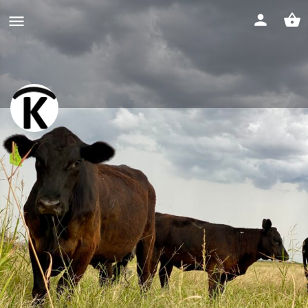
Halo "K" Cattle
Website
Profile
Events
Jobs & Internships
0
0
Get directions
Call now
Bookmark